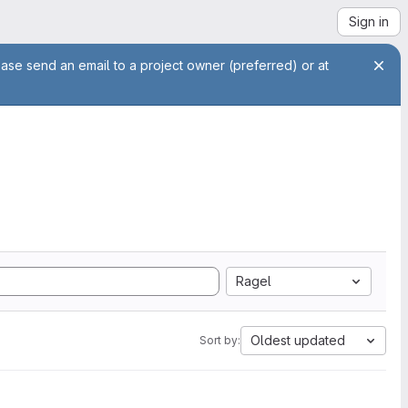
Sign in
ease send an email to a project owner (preferred) or at
Ragel
Oldest updated
Sort by: