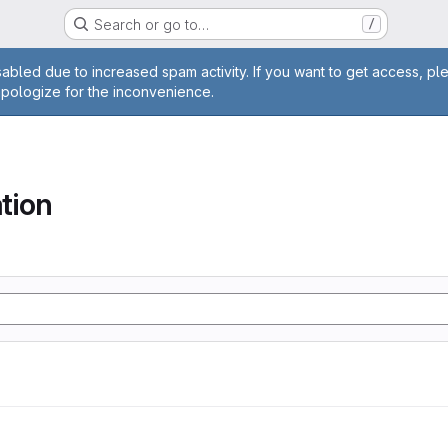
Search or go to…
/
age
abled due to increased spam activity. If you want to get access, pl
apologize for the inconvenience.
tion