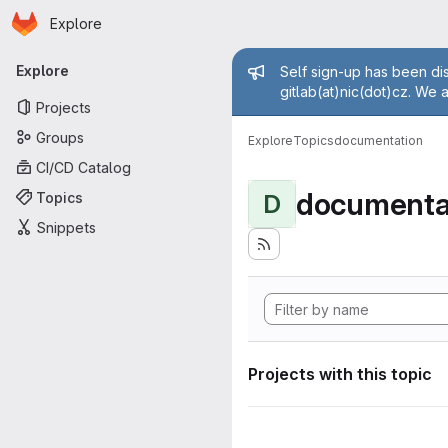
Homepage
Skip to main content
Explore
Primary navigation
Admin mess
Explore
Self sign-up has been dis
gitlab(at)nic(dot)cz. We 
Projects
Groups
Explore
Topics
documentation
CI/CD Catalog
documenta
Topics
D
Snippets
Projects with this topic