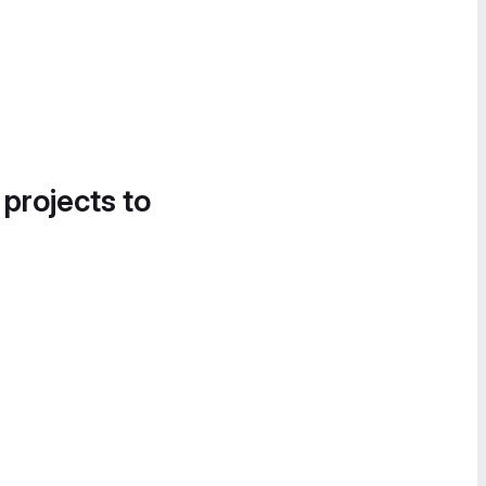
 projects to