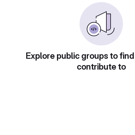
Explore public groups to find
contribute to