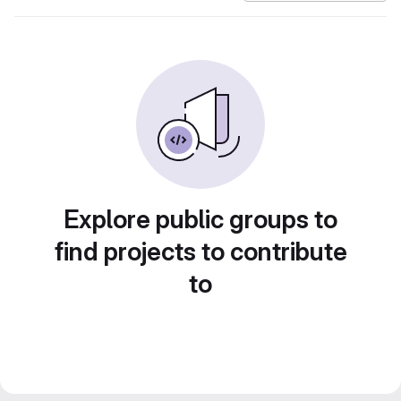
Explore public groups to
find projects to contribute
to