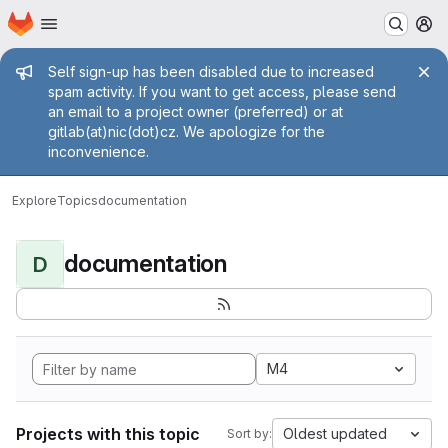
Homepage
Skip to main content
M
Admin message
Self sign-up has been disabled due to increased
spam activity. If you want to get access, please send
an email to a project owner (preferred) or at
gitlab(at)nic(dot)cz. We apologize for the
inconvenience.
Explore
Topics
documentation
documentation
D
M4
Projects with this topic
Oldest updated
Sort by: