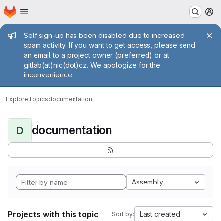
Homepage
Skip to main content
M
Admin message
Self sign-up has been disabled due to increased
spam activity. If you want to get access, please send
an email to a project owner (preferred) or at
gitlab(at)nic(dot)cz. We apologize for the
inconvenience.
Explore
Topics
documentation
documentation
D
Assembly
Projects with this topic
Last created
Sort by: