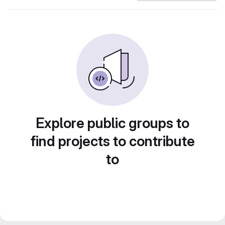
Explore public groups to
find projects to contribute
to