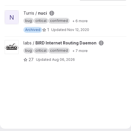
View nuci project
Turris /
nuci
N
bug
critical
confirmed
+ 6 more
1
Archived
Updated
Nov 12, 2020
View BIRD Internet Routing Daemon project
labs /
BIRD Internet Routing Daemon
bug
critical
confirmed
+ 7 more
27
Updated
Aug 06, 2026