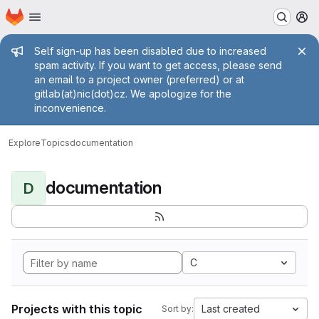
Homepage
Skip to main content
M
Admin message
Self sign-up has been disabled due to increased
spam activity. If you want to get access, please send
an email to a project owner (preferred) or at
gitlab(at)nic(dot)cz. We apologize for the
inconvenience.
Explore
Topics
documentation
documentation
D
C
Projects with this topic
Last created
Sort by: