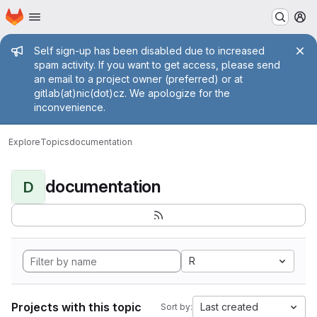
Homepage
Skip to main content
M
Admin message
Self sign-up has been disabled due to increased
spam activity. If you want to get access, please send
an email to a project owner (preferred) or at
gitlab(at)nic(dot)cz. We apologize for the
inconvenience.
Explore
Topics
documentation
documentation
D
R
Projects with this topic
Last created
Sort by: