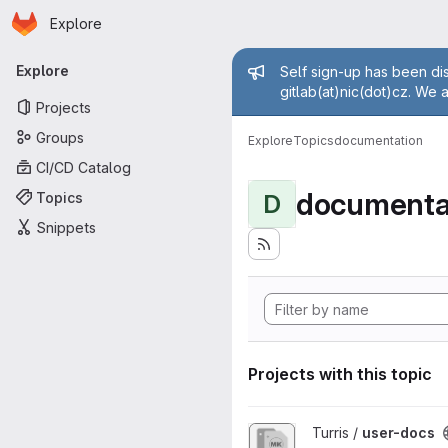
Homepage
Skip to main content
Explore
Primary navigation
Admin mess
Explore
Self sign-up has been dis
gitlab(at)nic(dot)cz. We 
Projects
Groups
Explore
Topics
documentation
CI/CD Catalog
documenta
Topics
D
Snippets
Projects with this topic
View user-docs project
Turris /
user-docs