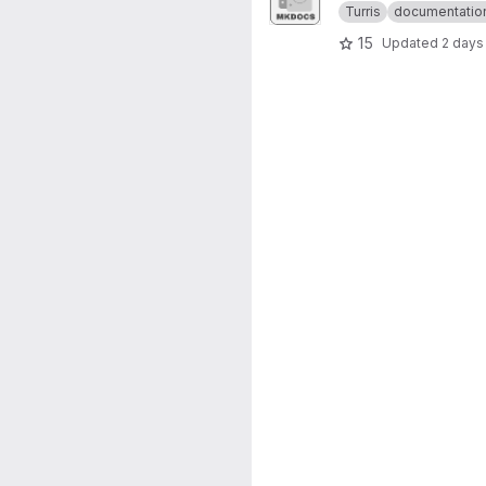
Turris
documentatio
15
Updated
2 days