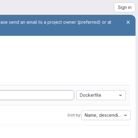
Sign in
ease send an email to a project owner (preferred) or at
Dockerfile
Name, descending
Sort by: