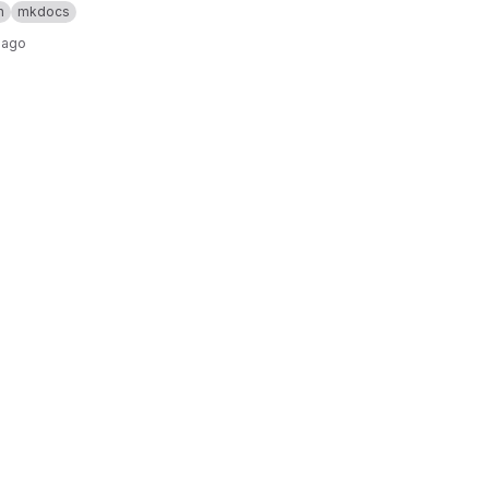
n
mkdocs
 ago