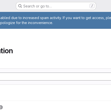
Search or go to…
/
age
abled due to increased spam activity. If you want to get access, pl
apologize for the inconvenience.
tion