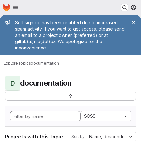
Homepage
Skip to main content
M
Admin message
Self sign-up has been disabled due to increased
spam activity. If you want to get access, please send
an email to a project owner (preferred) or at
gitlab(at)nic(dot)cz. We apologize for the
inconvenience.
Explore
Topics
documentation
documentation
D
SCSS
Projects with this topic
Name, descending
Sort by: