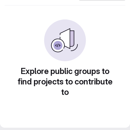
Explore public groups to
find projects to contribute
to