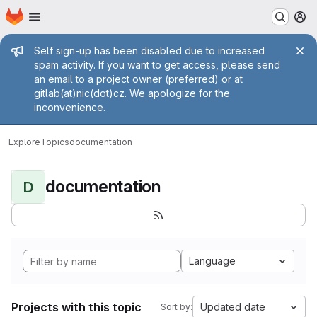
Homepage
Skip to main content
M
Admin message
Self sign-up has been disabled due to increased
spam activity. If you want to get access, please send
an email to a project owner (preferred) or at
gitlab(at)nic(dot)cz. We apologize for the
inconvenience.
Explore
Topics
documentation
documentation
D
Language
Projects with this topic
Updated date
Sort by: