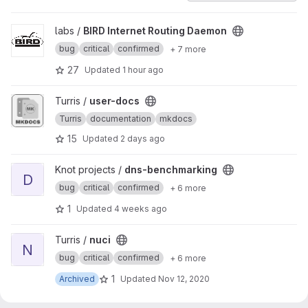
View BIRD Internet Routing Daemon project
labs /
BIRD Internet Routing Daemon
bug
critical
confirmed
+ 7 more
27
Updated
1 hour ago
View user-docs project
Turris /
user-docs
Turris
documentation
mkdocs
15
Updated
2 days ago
View dns-benchmarking project
Knot projects /
dns-benchmarking
D
bug
critical
confirmed
+ 6 more
1
Updated
4 weeks ago
View nuci project
Turris /
nuci
N
bug
critical
confirmed
+ 6 more
1
Archived
Updated
Nov 12, 2020