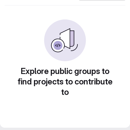
Explore public groups to
find projects to contribute
to