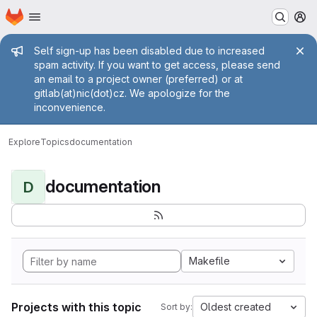
Homepage
Skip to main content
M
Admin message
Self sign-up has been disabled due to increased
spam activity. If you want to get access, please send
an email to a project owner (preferred) or at
gitlab(at)nic(dot)cz. We apologize for the
inconvenience.
Explore
Topics
documentation
documentation
D
Makefile
Projects with this topic
Oldest created
Sort by: