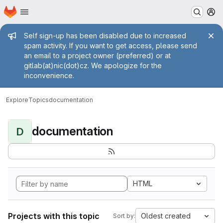
Homepage
Skip to main content
M
Admin message
Self sign-up has been disabled due to increased
spam activity. If you want to get access, please send
an email to a project owner (preferred) or at
gitlab(at)nic(dot)cz. We apologize for the
inconvenience.
Explore
Topics
documentation
documentation
D
HTML
Projects with this topic
Oldest created
Sort by: