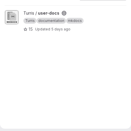
View user-docs project
Turris /
user-docs
Turris
documentation
mkdocs
15
Updated
5 days ago