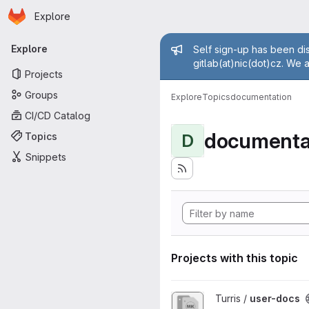
Homepage
Skip to main content
Explore
Primary navigation
Admin mess
Explore
Self sign-up has been dis
gitlab(at)nic(dot)cz. We 
Projects
Groups
Explore
Topics
documentation
CI/CD Catalog
documenta
Topics
D
Snippets
Projects with this topic
View user-docs project
Turris /
user-docs