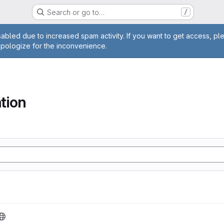
Search or go to…
/
age
abled due to increased spam activity. If you want to get access, pl
apologize for the inconvenience.
tion