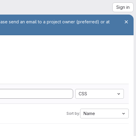
Sign in
ease send an email to a project owner (preferred) or at
CSS
Name
Sort by: