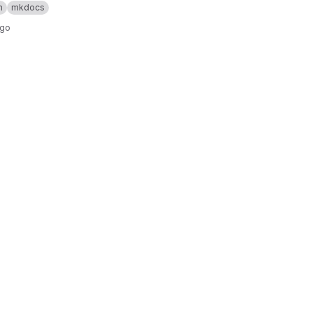
n
mkdocs
ago