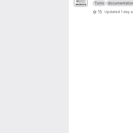
Turris
documentatio
15
Updated
1 day 