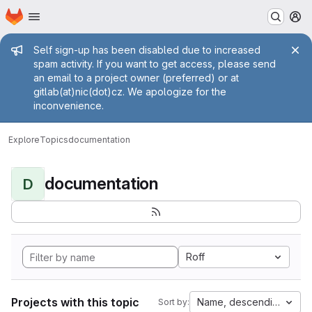
Homepage
Skip to main content
M
Admin message
Self sign-up has been disabled due to increased
spam activity. If you want to get access, please send
an email to a project owner (preferred) or at
gitlab(at)nic(dot)cz. We apologize for the
inconvenience.
Explore
Topics
documentation
documentation
D
Roff
Projects with this topic
Name, descending
Sort by: