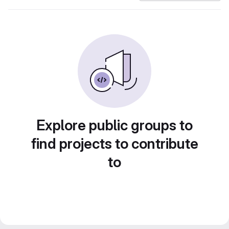
Explore public groups to
find projects to contribute
to