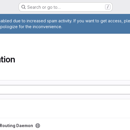
Search or go to…
/
age
abled due to increased spam activity. If you want to get access, pl
apologize for the inconvenience.
tion
aemon project
t Routing Daemon