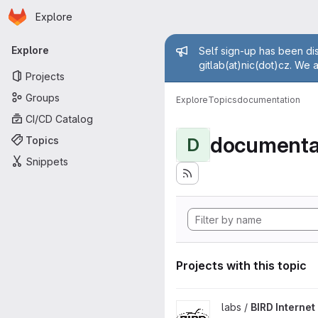
Homepage
Skip to main content
Explore
Primary navigation
Admin mess
Explore
Self sign-up has been dis
gitlab(at)nic(dot)cz. We 
Projects
Groups
Explore
Topics
documentation
CI/CD Catalog
documenta
Topics
D
Snippets
Projects with this topic
View BIRD Internet Routing D
labs /
BIRD Interne