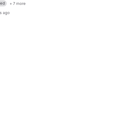
med
+ 7 more
rs ago