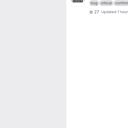
bug
critical
confir
27
Updated
7 hou