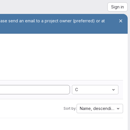
Sign in
ease send an email to a project owner (preferred) or at
C
Name, descending
Sort by: