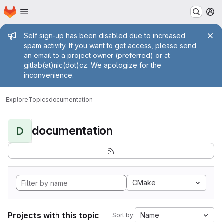
Homepage
Skip to main content
M
Admin message
Self sign-up has been disabled due to increased
spam activity. If you want to get access, please send
an email to a project owner (preferred) or at
gitlab(at)nic(dot)cz. We apologize for the
inconvenience.
Explore
Topics
documentation
documentation
D
CMake
Projects with this topic
Name
Sort by: