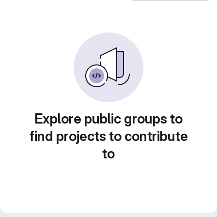
Explore public groups to
find projects to contribute
to