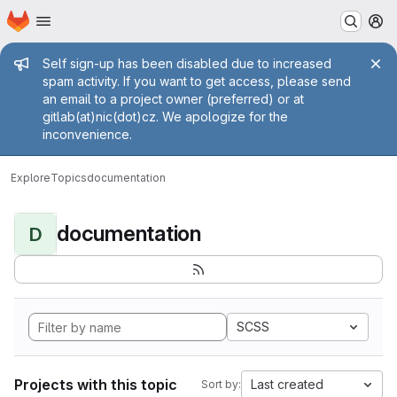
Homepage
Skip to main content
M
Admin message
Self sign-up has been disabled due to increased
spam activity. If you want to get access, please send
an email to a project owner (preferred) or at
gitlab(at)nic(dot)cz. We apologize for the
inconvenience.
Explore
Topics
documentation
documentation
D
SCSS
Projects with this topic
Last created
Sort by: