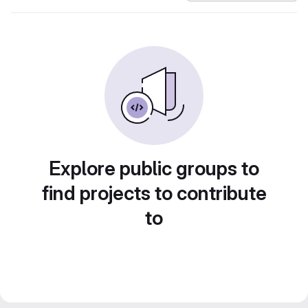
Explore public groups to
find projects to contribute
to