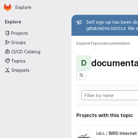
Homepage
Skip to main content
Explore
Primary navigation
Admin mess
Explore
Self sign-up has been dis
gitlab(at)nic(dot)cz. We 
Projects
Groups
Explore
Topics
documentation
CI/CD Catalog
documenta
Topics
D
Snippets
Projects with this topic
View BIRD Internet Routing D
labs /
BIRD Interne