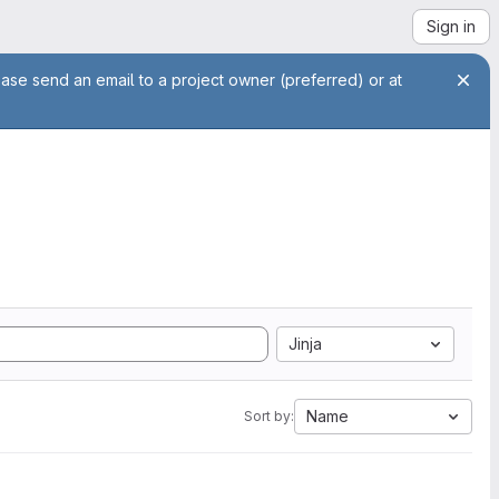
Sign in
ease send an email to a project owner (preferred) or at
Jinja
Name
Sort by: