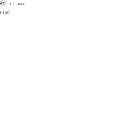
med
+ 7 more
rs ago