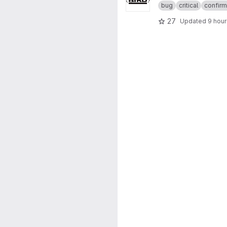
bug
critical
confir
27
Updated
9 hou