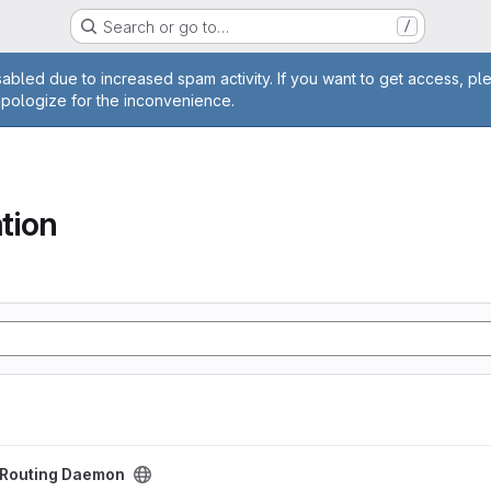
Search or go to…
/
age
abled due to increased spam activity. If you want to get access, pl
apologize for the inconvenience.
tion
aemon project
t Routing Daemon