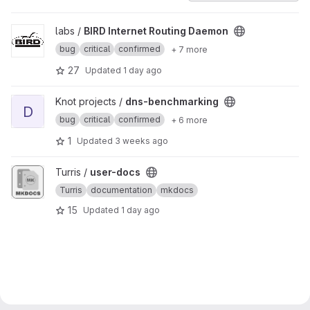
View BIRD Internet Routing Daemon project
labs /
BIRD Internet Routing Daemon
bug
critical
confirmed
+ 7 more
27
Updated
1 day ago
View dns-benchmarking project
Knot projects /
dns-benchmarking
D
bug
critical
confirmed
+ 6 more
1
Updated
3 weeks ago
View user-docs project
Turris /
user-docs
Turris
documentation
mkdocs
15
Updated
1 day ago