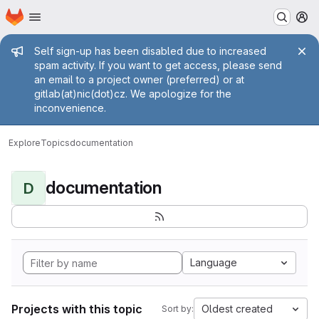
Homepage
Skip to main content
M
Admin message
Self sign-up has been disabled due to increased
spam activity. If you want to get access, please send
an email to a project owner (preferred) or at
gitlab(at)nic(dot)cz. We apologize for the
inconvenience.
Explore
Topics
documentation
documentation
D
Language
Projects with this topic
Oldest created
Sort by: