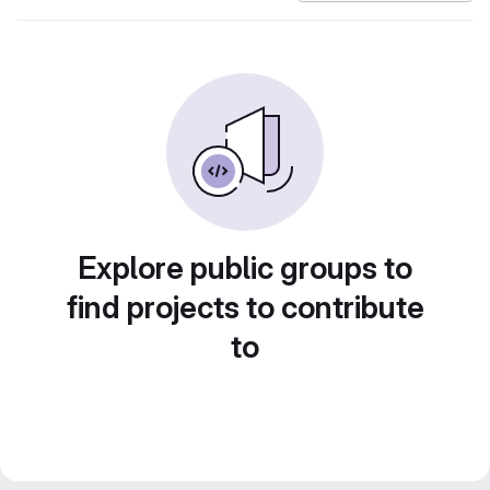
Explore public groups to
find projects to contribute
to