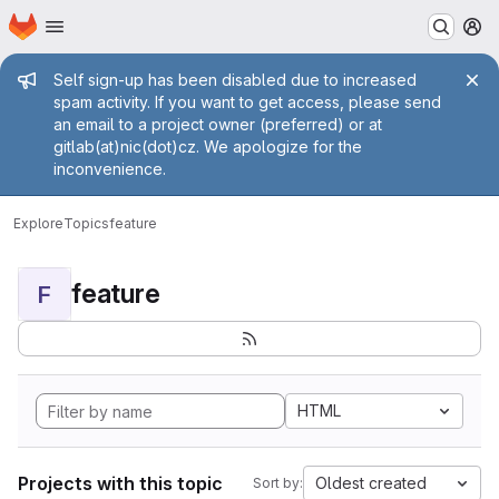
Homepage
Skip to main content
M
Admin message
Self sign-up has been disabled due to increased
spam activity. If you want to get access, please send
an email to a project owner (preferred) or at
gitlab(at)nic(dot)cz. We apologize for the
inconvenience.
Explore
Topics
feature
feature
F
HTML
Projects with this topic
Oldest created
Sort by: