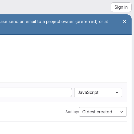
Sign in
ease send an email to a project owner (preferred) or at
JavaScript
Oldest created
Sort by: