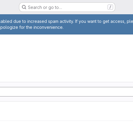
Search or go to…
/
age
abled due to increased spam activity. If you want to get access, pl
apologize for the inconvenience.