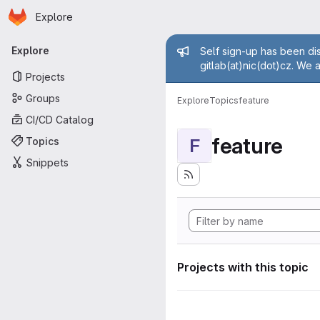
Homepage
Skip to main content
Explore
Primary navigation
Admin mess
Explore
Self sign-up has been dis
gitlab(at)nic(dot)cz. We 
Projects
Groups
Explore
Topics
feature
CI/CD Catalog
feature
Topics
F
Snippets
Projects with this topic