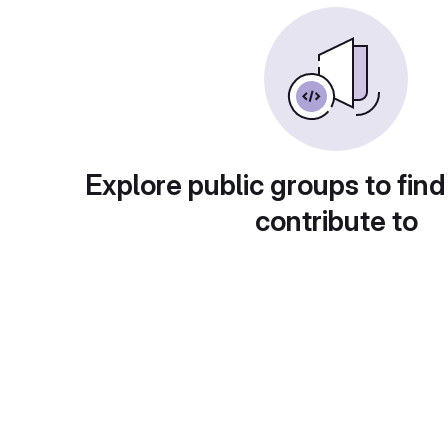
Explore public groups to find
contribute to