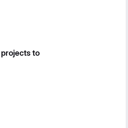
 projects to