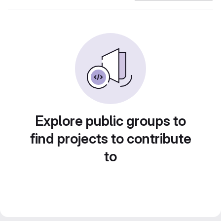
Explore public groups to
find projects to contribute
to