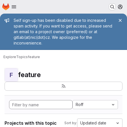
Homepage
Skip to main content
M
Admin message
Self sign-up has been disabled due to increased
spam activity. If you want to get access, please send
an email to a project owner (preferred) or at
gitlab(at)nic(dot)cz. We apologize for the
inconvenience.
Explore
Topics
feature
feature
F
Roff
Projects with this topic
Updated date
Sort by: