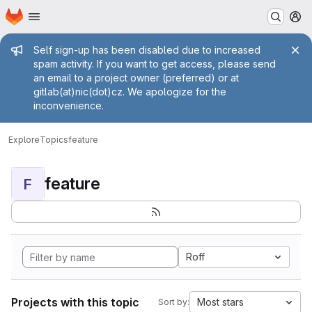
Homepage
Skip to main content
M
Admin message
Self sign-up has been disabled due to increased
spam activity. If you want to get access, please send
an email to a project owner (preferred) or at
gitlab(at)nic(dot)cz. We apologize for the
inconvenience.
Explore
Topics
feature
feature
F
Roff
Projects with this topic
Most stars
Sort by: