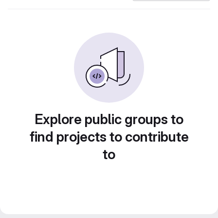
Explore public groups to
find projects to contribute
to