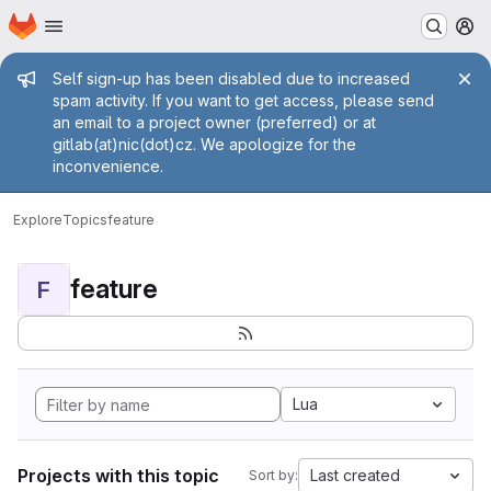
Homepage
Skip to main content
M
Admin message
Self sign-up has been disabled due to increased
spam activity. If you want to get access, please send
an email to a project owner (preferred) or at
gitlab(at)nic(dot)cz. We apologize for the
inconvenience.
Explore
Topics
feature
feature
F
Lua
Projects with this topic
Last created
Sort by: