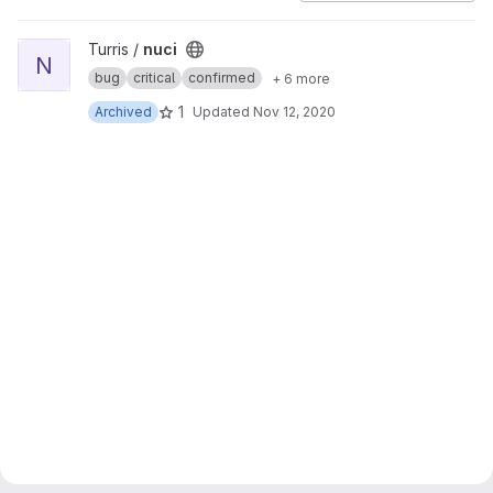
View nuci project
Turris /
nuci
N
bug
critical
confirmed
+ 6 more
1
Archived
Updated
Nov 12, 2020