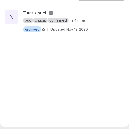
View nuci project
Turris /
nuci
N
bug
critical
confirmed
+ 6 more
1
Archived
Updated
Nov 12, 2020