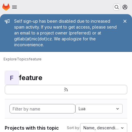
Homepage
Skip to main content
M
Admin message
Self sign-up has been disabled due to increased
spam activity. If you want to get access, please send
an email to a project owner (preferred) or at
gitlab(at)nic(dot)cz. We apologize for the
inconvenience.
Explore
Topics
feature
feature
F
Lua
Projects with this topic
Name, descending
Sort by: