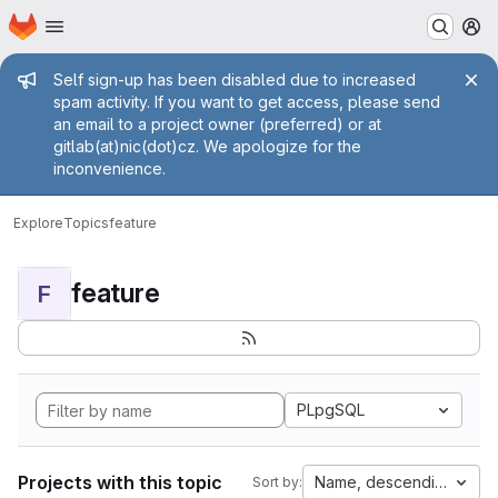
Homepage
Skip to main content
M
Admin message
Self sign-up has been disabled due to increased
spam activity. If you want to get access, please send
an email to a project owner (preferred) or at
gitlab(at)nic(dot)cz. We apologize for the
inconvenience.
Explore
Topics
feature
feature
F
PLpgSQL
Projects with this topic
Name, descending
Sort by: