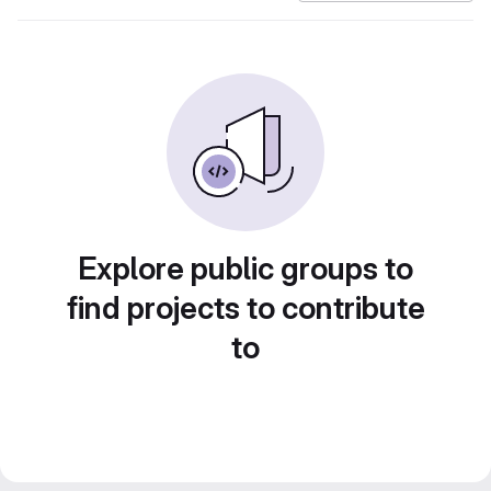
Explore public groups to
find projects to contribute
to