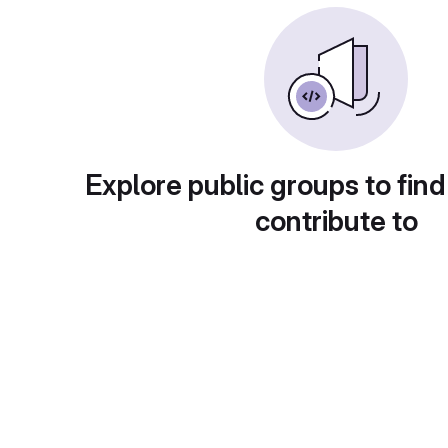
Explore public groups to find
contribute to