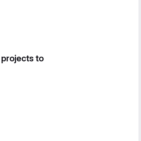
 projects to