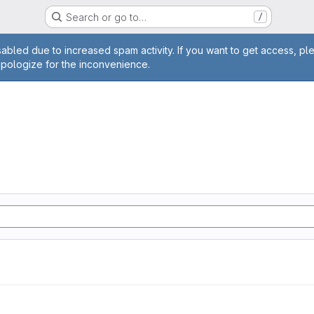
Search or go to…
/
age
abled due to increased spam activity. If you want to get access, pl
apologize for the inconvenience.