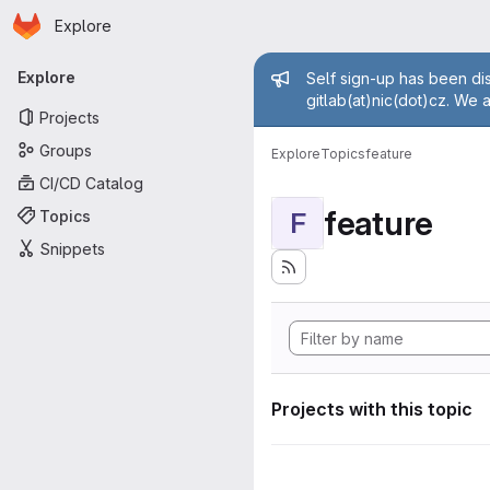
Homepage
Skip to main content
Explore
Primary navigation
Admin mess
Explore
Self sign-up has been dis
gitlab(at)nic(dot)cz. We 
Projects
Groups
Explore
Topics
feature
CI/CD Catalog
feature
Topics
F
Snippets
Projects with this topic