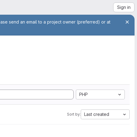
Sign in
ease send an email to a project owner (preferred) or at
PHP
Last created
Sort by: