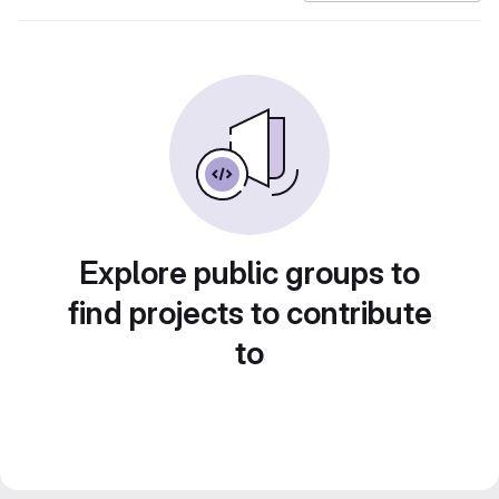
Explore public groups to
find projects to contribute
to