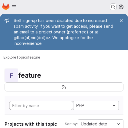
Homepage
Skip to main content
M
Admin message
Self sign-up has been disabled due to increased
spam activity. If you want to get access, please send
an email to a project owner (preferred) or at
gitlab(at)nic(dot)cz. We apologize for the
inconvenience.
Explore
Topics
feature
feature
F
PHP
Projects with this topic
Updated date
Sort by: