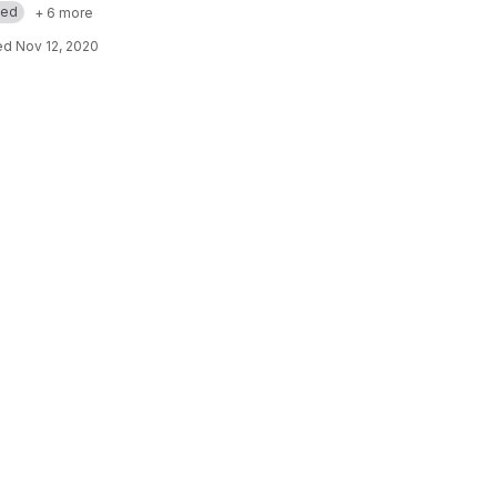
med
+ 6 more
ed
Nov 12, 2020