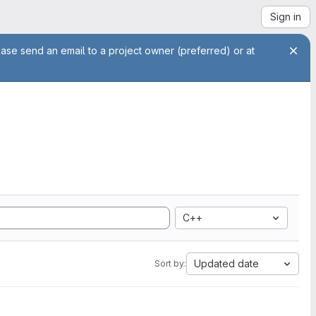
Sign in
ease send an email to a project owner (preferred) or at
C++
Updated date
Sort by: