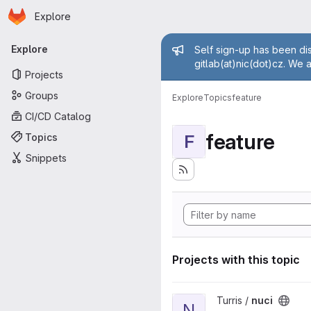
Homepage
Skip to main content
Explore
Primary navigation
Admin mess
Explore
Self sign-up has been dis
gitlab(at)nic(dot)cz. We 
Projects
Groups
Explore
Topics
feature
CI/CD Catalog
feature
Topics
F
Snippets
Projects with this topic
View nuci project
Turris /
nuci
N