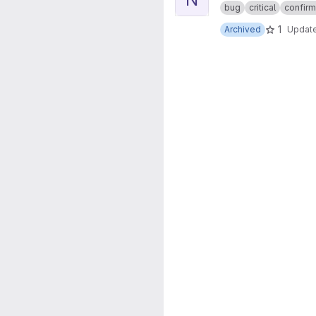
bug
critical
confir
1
Archived
Updat