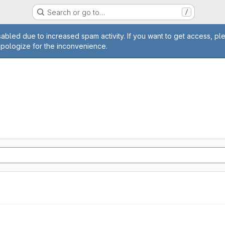
Search or go to…
/
age
abled due to increased spam activity. If you want to get access, pl
apologize for the inconvenience.