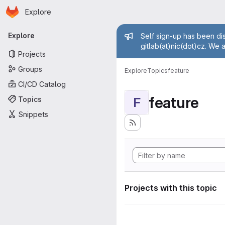
Homepage
Skip to main content
Explore
Primary navigation
Admin mess
Explore
Self sign-up has been dis
gitlab(at)nic(dot)cz. We 
Projects
Groups
Explore
Topics
feature
CI/CD Catalog
feature
Topics
F
Snippets
Projects with this topic