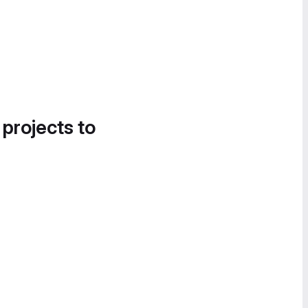
 projects to