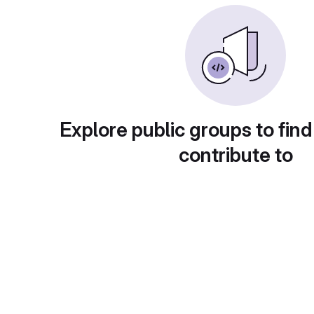
Explore public groups to find
contribute to