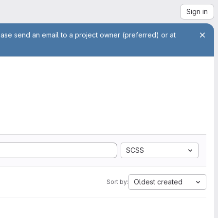
Sign in
ease send an email to a project owner (preferred) or at
SCSS
Oldest created
Sort by: