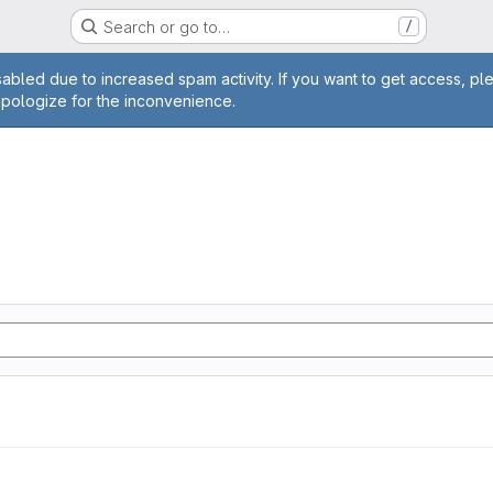
Search or go to…
/
age
abled due to increased spam activity. If you want to get access, pl
apologize for the inconvenience.