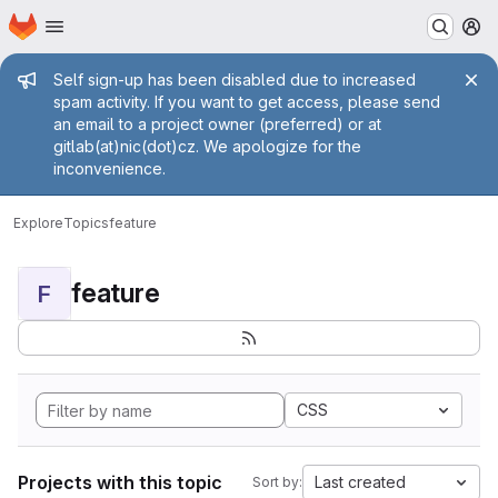
Homepage
Skip to main content
M
Admin message
Self sign-up has been disabled due to increased
spam activity. If you want to get access, please send
an email to a project owner (preferred) or at
gitlab(at)nic(dot)cz. We apologize for the
inconvenience.
Explore
Topics
feature
feature
F
CSS
Projects with this topic
Last created
Sort by: