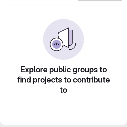
Explore public groups to
find projects to contribute
to