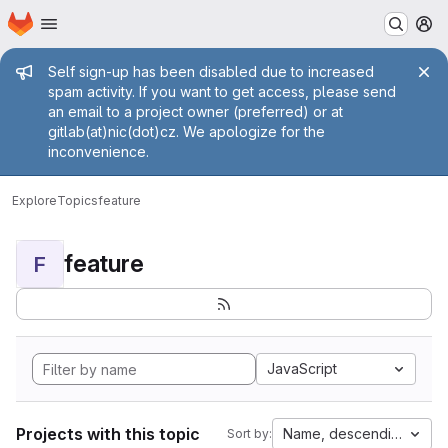
Homepage
Skip to main content
M
Admin message
Self sign-up has been disabled due to increased
spam activity. If you want to get access, please send
an email to a project owner (preferred) or at
gitlab(at)nic(dot)cz. We apologize for the
inconvenience.
Explore
Topics
feature
feature
F
JavaScript
Projects with this topic
Name, descending
Sort by: