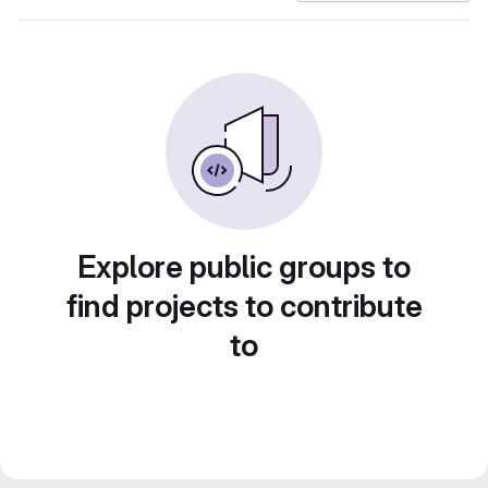
Explore public groups to
find projects to contribute
to