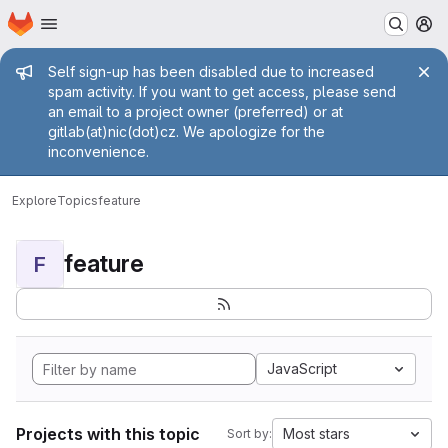
Homepage
Skip to main content
M
Admin message
Self sign-up has been disabled due to increased
spam activity. If you want to get access, please send
an email to a project owner (preferred) or at
gitlab(at)nic(dot)cz. We apologize for the
inconvenience.
Explore
Topics
feature
feature
F
JavaScript
Projects with this topic
Most stars
Sort by: