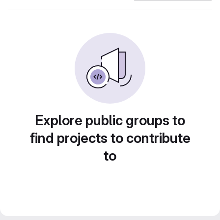
Explore public groups to
find projects to contribute
to