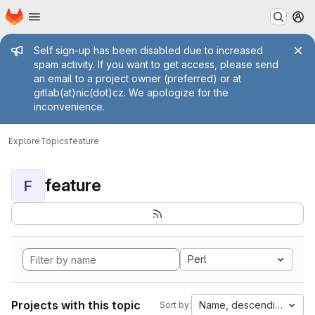
Homepage
Skip to main content
M
Admin message
Self sign-up has been disabled due to increased
spam activity. If you want to get access, please send
an email to a project owner (preferred) or at
gitlab(at)nic(dot)cz. We apologize for the
inconvenience.
Explore
Topics
feature
feature
F
Perl
Projects with this topic
Name, descending
Sort by: