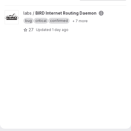
View BIRD Internet Routing Daemon project
labs /
BIRD Internet Routing Daemon
bug
critical
confirmed
+ 7 more
27
Updated
1 day ago