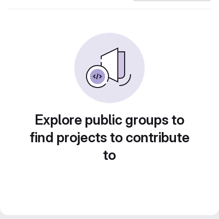
Explore public groups to
find projects to contribute
to