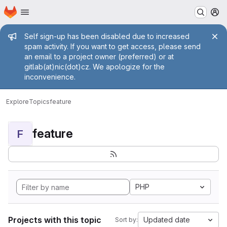
Homepage
Skip to main content
M
Admin message
Self sign-up has been disabled due to increased
spam activity. If you want to get access, please send
an email to a project owner (preferred) or at
gitlab(at)nic(dot)cz. We apologize for the
inconvenience.
Explore
Topics
feature
feature
F
PHP
Projects with this topic
Updated date
Sort by: