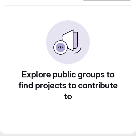
Explore public groups to
find projects to contribute
to