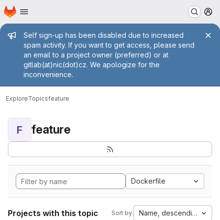
Homepage
Skip to main content
M
Admin message
Self sign-up has been disabled due to increased
spam activity. If you want to get access, please send
an email to a project owner (preferred) or at
gitlab(at)nic(dot)cz. We apologize for the
inconvenience.
Explore
Topics
feature
feature
F
Dockerfile
Projects with this topic
Name, descending
Sort by: