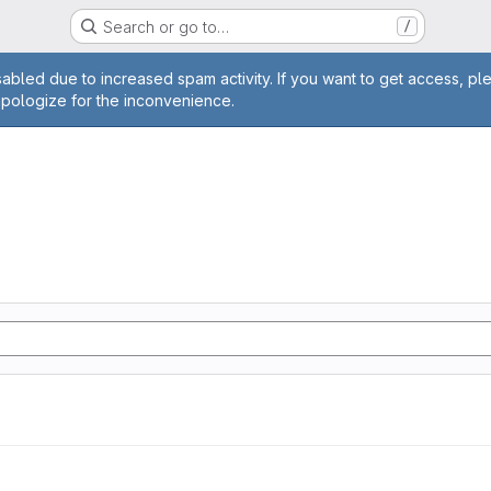
Search or go to…
/
age
abled due to increased spam activity. If you want to get access, pl
apologize for the inconvenience.