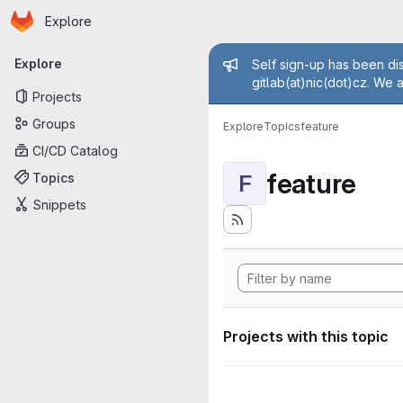
Homepage
Skip to main content
Explore
Primary navigation
Admin mess
Explore
Self sign-up has been dis
gitlab(at)nic(dot)cz. We 
Projects
Groups
Explore
Topics
feature
CI/CD Catalog
feature
Topics
F
Snippets
Projects with this topic