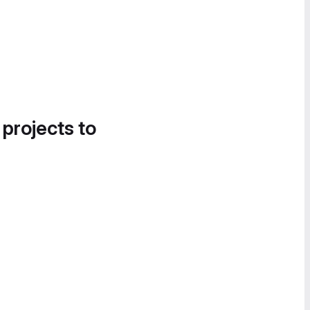
 projects to