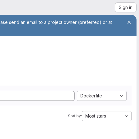
Sign in
ease send an email to a project owner (preferred) or at
Dockerfile
Most stars
Sort by: