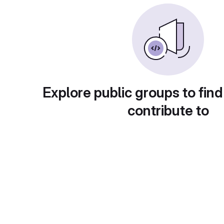
Explore public groups to find
contribute to