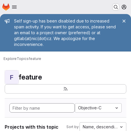
Homepage
Skip to main content
M
Admin message
Self sign-up has been disabled due to increased
spam activity. If you want to get access, please send
an email to a project owner (preferred) or at
gitlab(at)nic(dot)cz. We apologize for the
inconvenience.
Explore
Topics
feature
feature
F
Objective-C
Projects with this topic
Name, descending
Sort by: