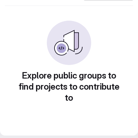
Explore public groups to
find projects to contribute
to