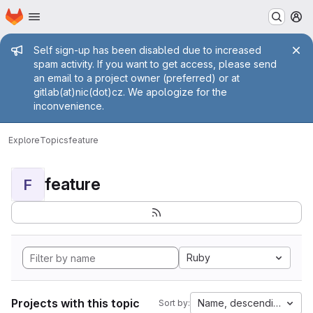
Homepage
Skip to main content
M
Admin message
Self sign-up has been disabled due to increased
spam activity. If you want to get access, please send
an email to a project owner (preferred) or at
gitlab(at)nic(dot)cz. We apologize for the
inconvenience.
Explore
Topics
feature
feature
F
Ruby
Projects with this topic
Name, descending
Sort by: