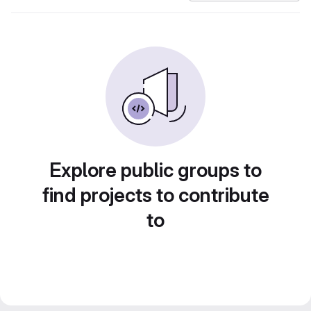
Explore public groups to
find projects to contribute
to