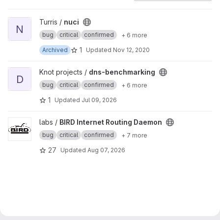
View nuci project
Turris /
nuci
N
bug
critical
confirmed
+ 6 more
1
Archived
Updated
Nov 12, 2020
View dns-benchmarking project
Knot projects /
dns-benchmarking
D
bug
critical
confirmed
+ 6 more
1
Updated
Jul 09, 2026
View BIRD Internet Routing Daemon project
labs /
BIRD Internet Routing Daemon
bug
critical
confirmed
+ 7 more
27
Updated
Aug 07, 2026