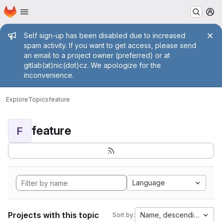
Homepage
Skip to main content
M
Admin message
Self sign-up has been disabled due to increased
spam activity. If you want to get access, please send
an email to a project owner (preferred) or at
gitlab(at)nic(dot)cz. We apologize for the
inconvenience.
Explore
Topics
feature
feature
F
Language
Projects with this topic
Name, descending
Sort by: