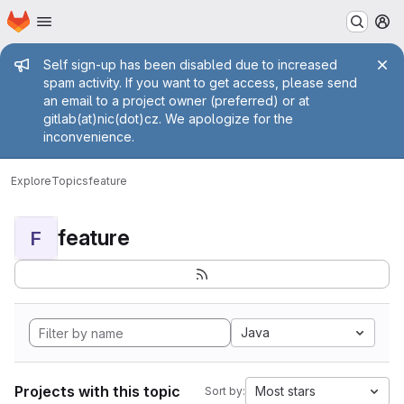
Homepage
Skip to main content
M
Admin message
Self sign-up has been disabled due to increased
spam activity. If you want to get access, please send
an email to a project owner (preferred) or at
gitlab(at)nic(dot)cz. We apologize for the
inconvenience.
Explore
Topics
feature
feature
F
Java
Projects with this topic
Most stars
Sort by: