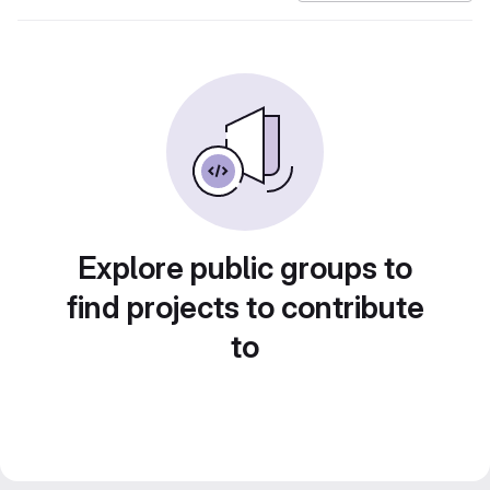
Explore public groups to
find projects to contribute
to