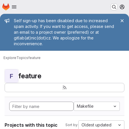
Homepage
Skip to main content
M
Admin message
Self sign-up has been disabled due to increased
spam activity. If you want to get access, please send
an email to a project owner (preferred) or at
gitlab(at)nic(dot)cz. We apologize for the
inconvenience.
Explore
Topics
feature
feature
F
Makefile
Projects with this topic
Oldest updated
Sort by: