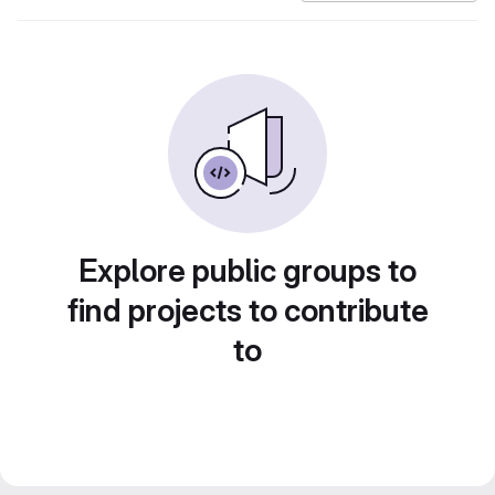
Explore public groups to
find projects to contribute
to