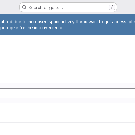
Search or go to…
/
age
abled due to increased spam activity. If you want to get access, pl
apologize for the inconvenience.