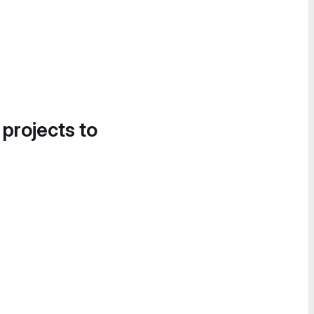
 projects to