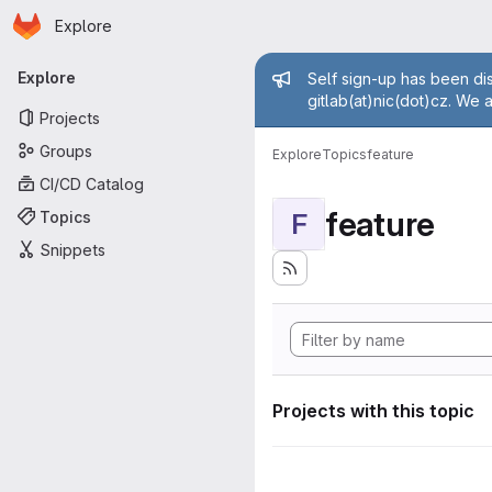
Homepage
Skip to main content
Explore
Primary navigation
Admin mess
Explore
Self sign-up has been dis
gitlab(at)nic(dot)cz. We 
Projects
Groups
Explore
Topics
feature
CI/CD Catalog
feature
Topics
F
Snippets
Projects with this topic