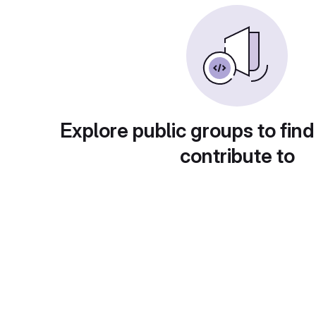
Explore public groups to find
contribute to