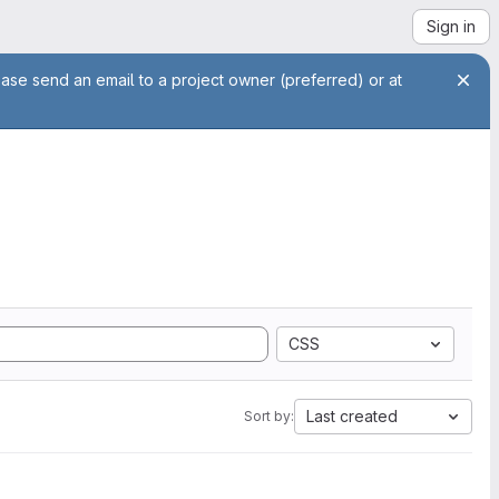
Sign in
ease send an email to a project owner (preferred) or at
CSS
Last created
Sort by: