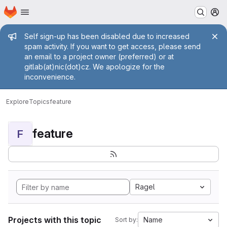
Homepage
Skip to main content
M
Admin message
Self sign-up has been disabled due to increased
spam activity. If you want to get access, please send
an email to a project owner (preferred) or at
gitlab(at)nic(dot)cz. We apologize for the
inconvenience.
Explore
Topics
feature
feature
F
Ragel
Projects with this topic
Name
Sort by: