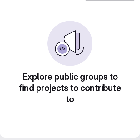
Explore public groups to
find projects to contribute
to