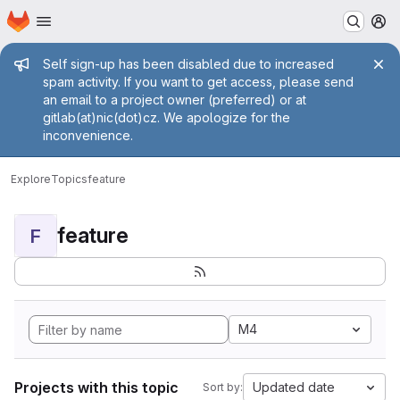
Homepage
Skip to main content
M
Admin message
Self sign-up has been disabled due to increased
spam activity. If you want to get access, please send
an email to a project owner (preferred) or at
gitlab(at)nic(dot)cz. We apologize for the
inconvenience.
Explore
Topics
feature
feature
F
M4
Projects with this topic
Updated date
Sort by: