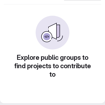
Explore public groups to
find projects to contribute
to