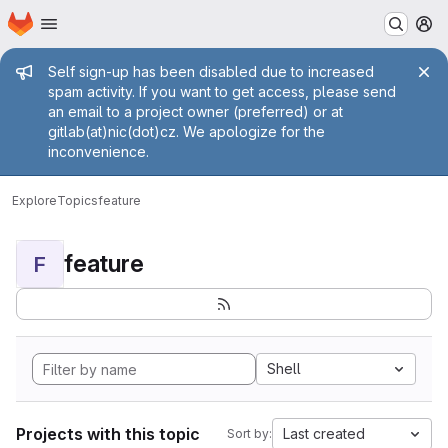
Homepage
Skip to main content
M
Admin message
Self sign-up has been disabled due to increased
spam activity. If you want to get access, please send
an email to a project owner (preferred) or at
gitlab(at)nic(dot)cz. We apologize for the
inconvenience.
Explore
Topics
feature
feature
F
Shell
Projects with this topic
Last created
Sort by: