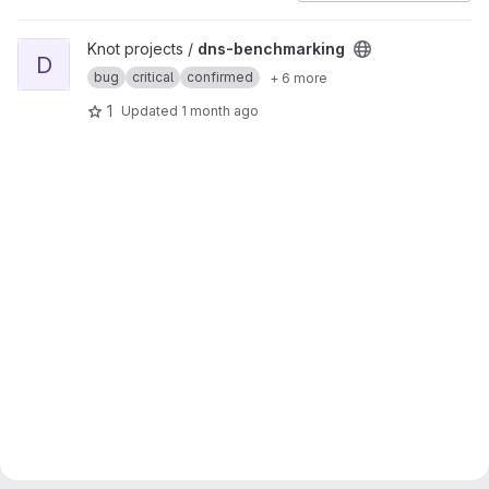
View dns-benchmarking project
Knot projects /
dns-benchmarking
D
bug
critical
confirmed
+ 6 more
1
Updated
1 month ago