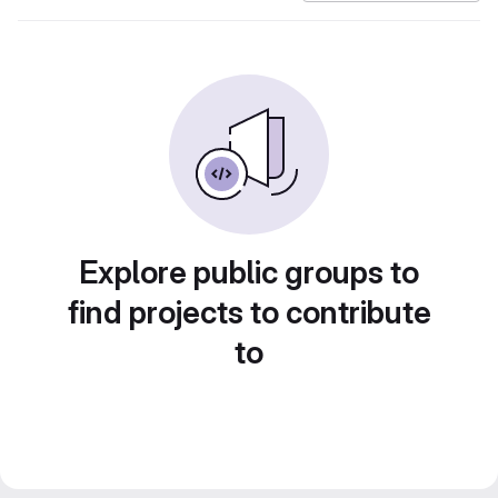
Explore public groups to
find projects to contribute
to