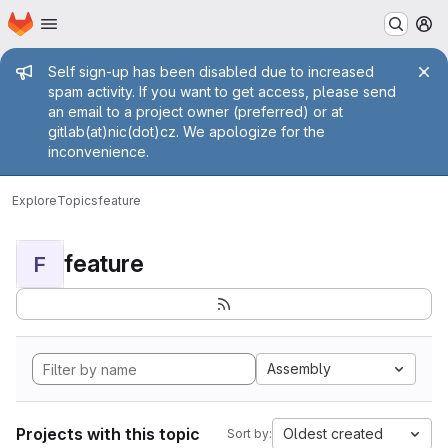
Homepage
Skip to main content
M
Admin message
Self sign-up has been disabled due to increased
spam activity. If you want to get access, please send
an email to a project owner (preferred) or at
gitlab(at)nic(dot)cz. We apologize for the
inconvenience.
Explore
Topics
feature
feature
F
Assembly
Projects with this topic
Oldest created
Sort by: