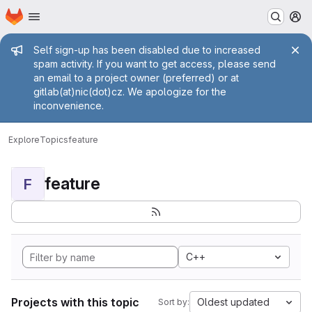
Homepage
Skip to main content
M
Admin message
Self sign-up has been disabled due to increased
spam activity. If you want to get access, please send
an email to a project owner (preferred) or at
gitlab(at)nic(dot)cz. We apologize for the
inconvenience.
Explore
Topics
feature
feature
F
C++
Projects with this topic
Oldest updated
Sort by: