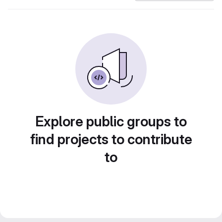
Explore public groups to
find projects to contribute
to