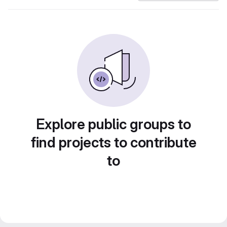
Explore public groups to
find projects to contribute
to