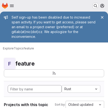
Homepage
Skip to main content
M
Admin message
Self sign-up has been disabled due to increased
spam activity. If you want to get access, please send
an email to a project owner (preferred) or at
gitlab(at)nic(dot)cz. We apologize for the
inconvenience.
Explore
Topics
feature
feature
F
Rust
Projects with this topic
Oldest updated
Sort by: