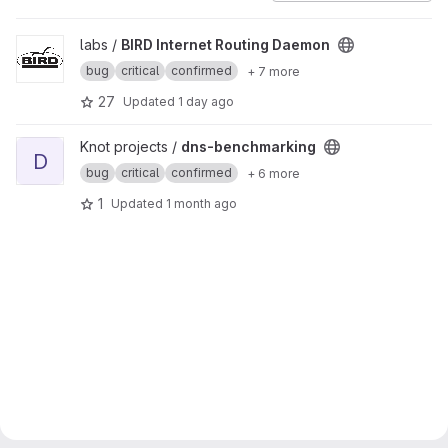
View BIRD Internet Routing Daemon project
labs /
BIRD Internet Routing Daemon
bug
critical
confirmed
+ 7 more
27
Updated
1 day ago
View dns-benchmarking project
Knot projects /
dns-benchmarking
D
bug
critical
confirmed
+ 6 more
1
Updated
1 month ago