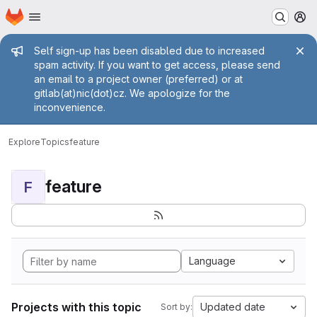
Homepage
Skip to main content
M
Admin message
Self sign-up has been disabled due to increased
spam activity. If you want to get access, please send
an email to a project owner (preferred) or at
gitlab(at)nic(dot)cz. We apologize for the
inconvenience.
Explore
Topics
feature
feature
F
Language
Projects with this topic
Updated date
Sort by: