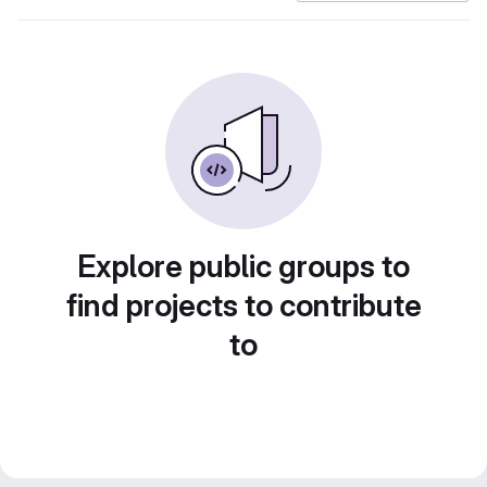
Explore public groups to
find projects to contribute
to