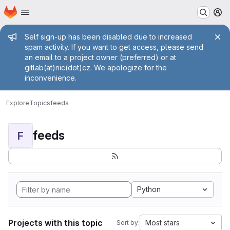
Homepage
Skip to main content
M
Admin message
Self sign-up has been disabled due to increased
spam activity. If you want to get access, please send
an email to a project owner (preferred) or at
gitlab(at)nic(dot)cz. We apologize for the
inconvenience.
Explore
Topics
feeds
feeds
F
Python
Projects with this topic
Most stars
Sort by: