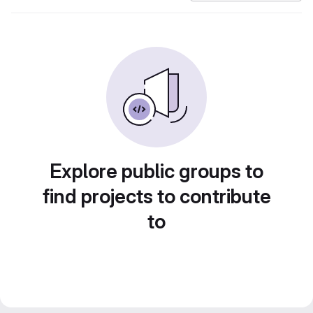
Explore public groups to
find projects to contribute
to