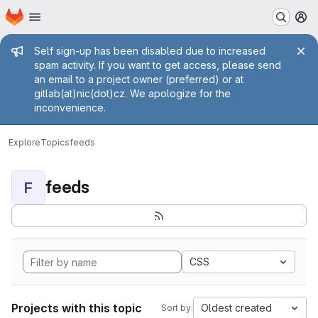
Homepage
Skip to main content
M
Admin message
Self sign-up has been disabled due to increased
spam activity. If you want to get access, please send
an email to a project owner (preferred) or at
gitlab(at)nic(dot)cz. We apologize for the
inconvenience.
Explore
Topics
feeds
feeds
F
CSS
Projects with this topic
Oldest created
Sort by: